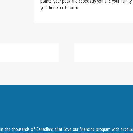
plants, your pets and especially you and your family.
your home in Toronto.
Join the thousands of Canadians that love our financing program with excelle