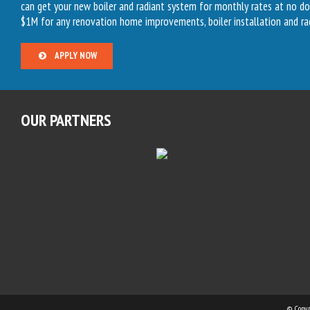
can get your new boiler and radiant system for monthly rates at no d
$1M for any renovation home improvements, boiler installation and ra
APPLY NOW
OUR PARTNERS
© Copy