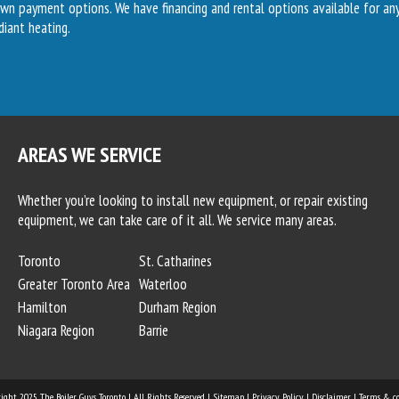
own payment options. We have financing and rental options available for a
diant heating.
AREAS WE SERVICE
Whether you’re looking to install new equipment, or repair existing
equipment, we can take care of it all. We service many areas.
Toronto
St. Catharines
Greater Toronto Area
Waterloo
Hamilton
Durham Region
Niagara Region
Barrie
right 2025
The Boiler Guys Toronto
| All Rights Reserved. |
Sitemap
|
Privacy Policy
|
Disclaimer
|
Terms & co