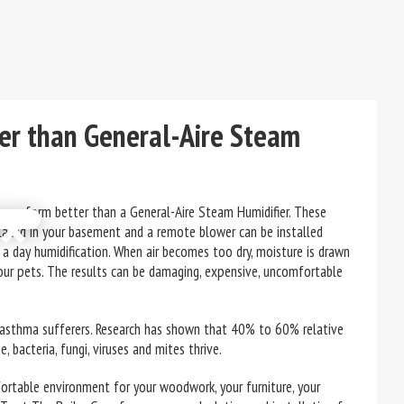
er than General-Aire Steam
×
n perform better than a General-Aire Steam Humidifier. These
placed in your basement and a remote blower can be installed
 a day humidification. When air becomes too dry, moisture is drawn
our pets. The results can be damaging, expensive, uncomfortable
 asthma sufferers. Research has shown that 40% to 60% relative
, bacteria, fungi, viruses and mites thrive.
fortable environment for your woodwork, your furniture, your