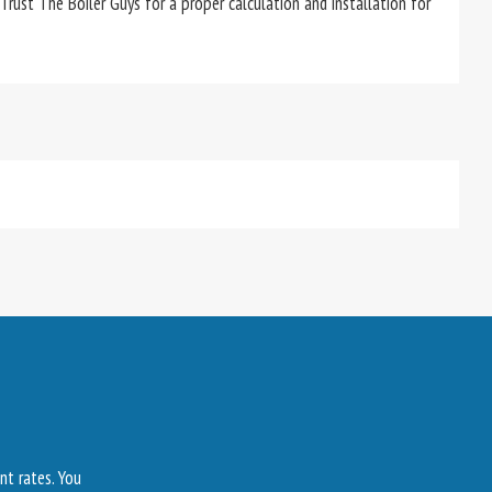
 Trust The Boiler Guys for a proper calculation and installation for
nt rates. You