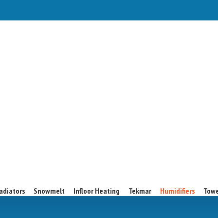
adiators
Snowmelt
Infloor Heating
Tekmar
Humidifiers
Towe