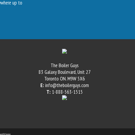
nywhere up to
The Boiler Guys
83 Galaxy Boulevard, Unit 27
Toronto
ON
.
M9W 5X6
E:
info@theboilerguys.com
T:
1-888-563-1515
nditions