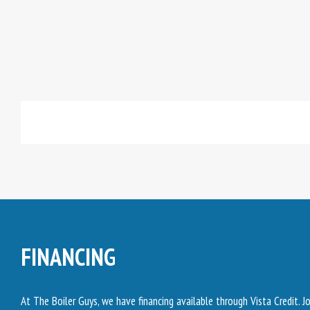
FINANCING
At The Boiler Guys, we have financing available through Vista Credit. 