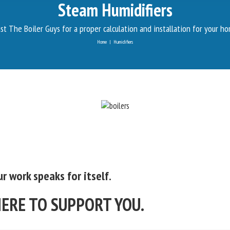
Steam Humidifiers
st The Boiler Guys for a proper calculation and installation for your h
Home
|
Humidifiers
r work speaks for itself.
HERE TO SUPPORT YOU.