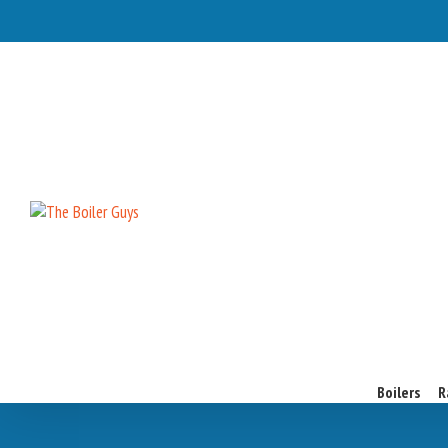
Boilers
R