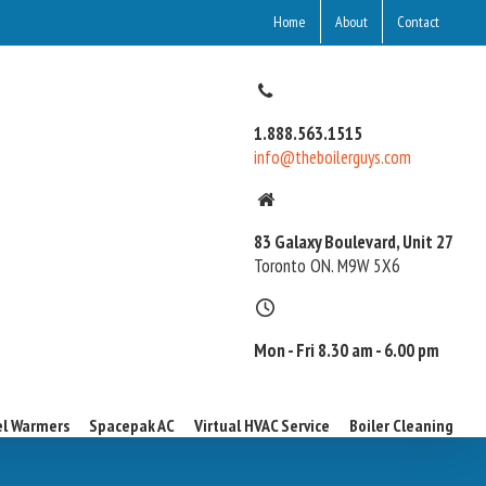
Home
About
Contact
1.888.563.1515
info@theboilerguys.com
83 Galaxy Boulevard, Unit 27
Toronto ON. M9W 5X6
Mon - Fri 8.30 am - 6.00 pm
l Warmers
Spacepak AC
Virtual HVAC Service
Boiler Cleaning