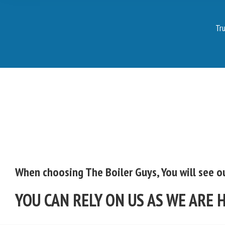
Tru
When choosing The Boiler Guys, You will see ou
YOU CAN RELY ON US AS WE ARE 