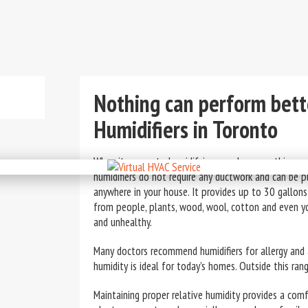
Nothing can perform bett
Humidifiers in Toronto
When it comes to humidifying your home, nothing ca
humidifiers do not require any ductwork and can be 
anywhere in your house. It provides up to 30 gallons
from people, plants, wood, wool, cotton and even y
and unhealthy.
Many doctors recommend humidifiers for allergy and
humidity is ideal for today’s homes. Outside this range
Maintaining proper relative humidity provides a com