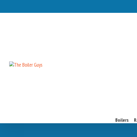
Boilers
R