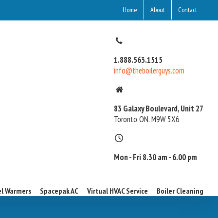
Home
About
Contact
1.888.563.1515
info@theboilerguys.com
83 Galaxy Boulevard, Unit 27
Toronto ON. M9W 5X6
Mon - Fri 8.30 am - 6.00 pm
l Warmers
Spacepak AC
Virtual HVAC Service
Boiler Cleaning