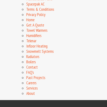
Spacepak AC
Terms & Conditions
Privacy Policy
Home
Get A Quote
Towel Warmers
Humidifiers
Tekmar
Infloor Heating
Snowmelt Systems
Radiators
Boilers
Contact
FAQ's
Past Projects
Careers
Services
About