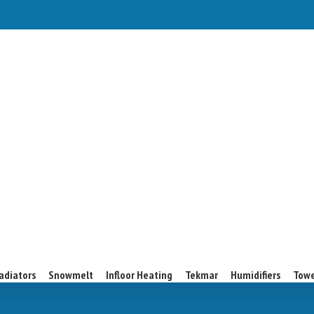
adiators
Snowmelt
Infloor Heating
Tekmar
Humidifiers
Towe