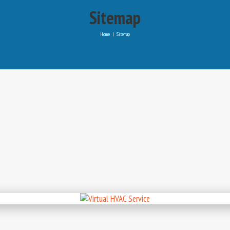
Sitemap
Home
|
Sitemap