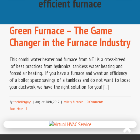
efficient furnace
Green Furnace – The Game
Changer in the Furnace Industry
This combi water heater and furnace from NTI is a cross-breed
of best practices from hydronics, tankless water heating and
forced air heating. If you have a furnace and want an efficiency
of a boiler, space savings of a tankless and do not want to loose
your ductwork, we have the right solution for you! [...]
By
the.boiler.guys
|
August 28th, 2017
|
boilers
,
furnace
|
0 Comments
Read More
×