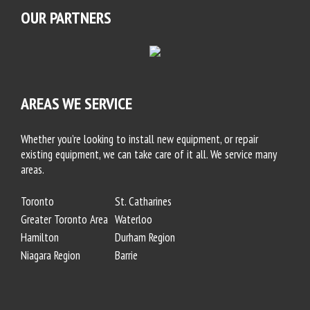
OUR PARTNERS
AREAS WE SERVICE
Whether you’re looking to install new equipment, or repair
existing equipment, we can take care of it all. We service many
areas.
Toronto
St. Catharines
Greater Toronto Area
Waterloo
Hamilton
Durham Region
Niagara Region
Barrie