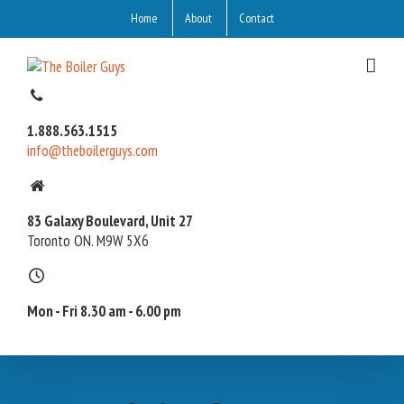
Home
About
Contact
1.888.563.1515
info@theboilerguys.com
83 Galaxy Boulevard, Unit 27
Toronto ON. M9W 5X6
Mon - Fri 8.30 am - 6.00 pm