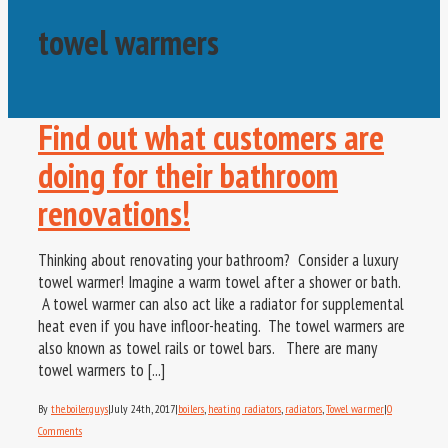
towel warmers
Find out what customers are
doing for their bathroom
renovations!
Thinking about renovating your bathroom? Consider a luxury
towel warmer! Imagine a warm towel after a shower or bath.
A towel warmer can also act like a radiator for supplemental
heat even if you have infloor-heating. The towel warmers are
also known as towel rails or towel bars. There are many
towel warmers to [...]
By
the.boiler.guys
|
July 24th, 2017
|
boilers
,
heating radiators
,
radiators
,
Towel warmer
|
0
Comments