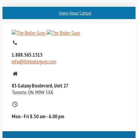
Home
About
Contact
1.888.563.1515
info@theboilerguys.com
83 Galaxy Boulevard, Unit 27
Toronto ON. M9W 5X6
Mon - Fri 8.30 am - 6.00 pm