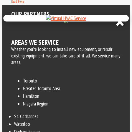
Read More
×
OUR PARTNERS
AREAS WE SERVICE
Whether you’re looking to install new equipment, or repair
existing equipment, we can take care of it all. We service many
areas.
Toronto
Greater Toronto Area
Hamilton
Niagara Region
St. Catharines
Waterloo
Durham Region