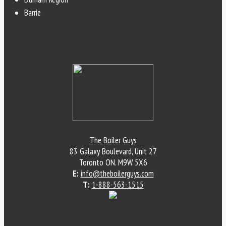
Barrie
The Boiler Guys
83 Galaxy Boulevard, Unit 27
Toronto
ON
.
M9W 5X6
E:
info@theboilerguys.com
T:
1-888-563-1515