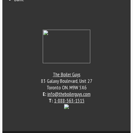
The Boiler Guys
83 Galaxy Boulevard, Unit 27
Toronto
ON
.
M9W 5X6
E:
info@theboilerguys.com
T:
1-888-563-1515