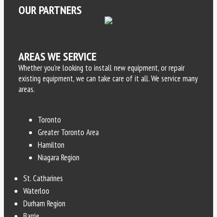
OUR PARTNERS
AREAS WE SERVICE
Whether you’re looking to install new equipment, or repair
existing equipment, we can take care of it all. We service many
areas.
Toronto
Greater Toronto Area
Hamilton
Niagara Region
St. Catharines
Waterloo
Durham Region
Barrie