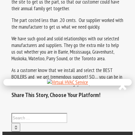
the site to get us the part, so that our customer could have
their annual family get together.
The part costed less than .20 cents. Our supplier worked with
the manufacturer to get us what we need quickly.
We have such good and solid relationships with our selected
manufacturers and suppliers. They go the extra mile to help
us out whether you are in Barrie, Mississauga, Gravenhurst,
Muskoka, Waterloo, Parry Sound, or the Toronto area.
As a customer know that we install and select the BEST
×
BOILERS and we get tremendous support! SO… you can be in
comfort. Visit us at www.theboilerguys.com/boilers
Share This Story, Choose Your Platform!