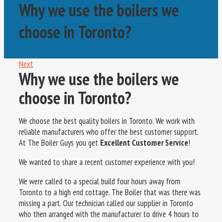
Why we use the boilers we
choose in Toronto?
Next
Why we use the boilers we
choose in Toronto?
We choose the best quality boilers in Toronto. We work with
reliable manufacturers who offer the best customer support.
At The Boiler Guys you get
Excellent Customer Service
!
We wanted to share a recent customer experience with you!
We were called to a special build four hours away from
Toronto to a high end cottage. The Boiler that was there was
missing a part. Our technician called our supplier in Toronto
who then arranged with the manufacturer to drive 4 hours to