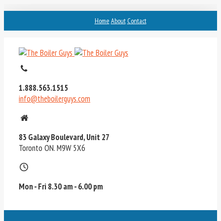
Home
About
Contact
1.888.563.1515
info@theboilerguys.com
83 Galaxy Boulevard, Unit 27
Toronto ON. M9W 5X6
Mon - Fri 8.30 am - 6.00 pm