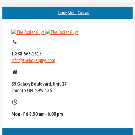
Home
About
Contact
1.888.563.1515
info@theboilerguys.com
83 Galaxy Boulevard, Unit 27
Toronto ON. M9W 5X6
Mon - Fri 8.30 am - 6.00 pm