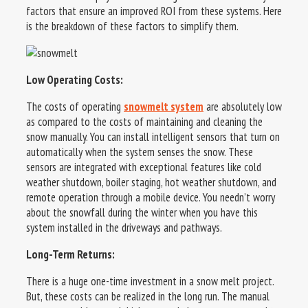
factors that ensure an improved ROI from these systems. Here
is the breakdown of these factors to simplify them.
Low Operating Costs:
The costs of operating
snowmelt system
are absolutely low
as compared to the costs of maintaining and cleaning the
snow manually. You can install intelligent sensors that turn on
automatically when the system senses the snow. These
sensors are integrated with exceptional features like cold
weather shutdown, boiler staging, hot weather shutdown, and
remote operation through a mobile device. You needn’t worry
about the snowfall during the winter when you have this
system installed in the driveways and pathways.
Long-Term Returns:
There is a huge one-time investment in a snow melt project.
But, these costs can be realized in the long run. The manual