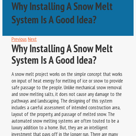
Why Installing A Snow Melt
System Is A Good Idea?
Previous
Next
Why Installing A Snow Melt
System Is A Good Idea?
A snow melt project works on the simple concept that works
on input of heat energy for melting of ice or snow to provide
safe passage to the people. Unlike mechanical snow removal
and snow melting salts, it does not cause any damage to the
pathways and landscaping. The designing of this system
includes a careful assessment of intended construction area,
layout of the property, and passage of melted snow. The
automated snow melting systems are often touted to be a
luxury addition to a home. But, they are an intelligent
investment that pays off in the longer run. There are many