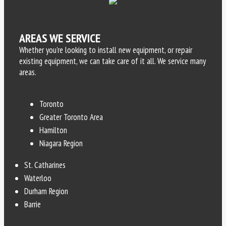
AREAS WE SERVICE
Whether you’re looking to install new equipment, or repair
existing equipment, we can take care of it all. We service many
areas.
Toronto
Greater Toronto Area
Hamilton
Niagara Region
St. Catharines
Waterloo
Durham Region
Barrie