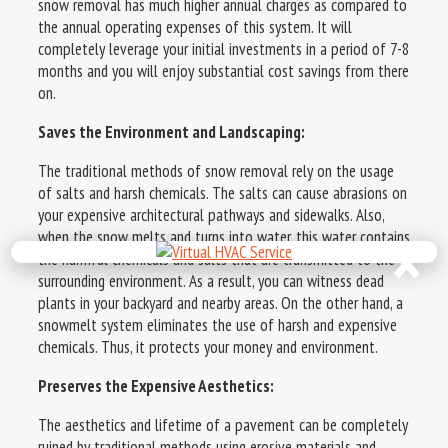
snow removal has much higher annual charges as compared to
the annual operating expenses of this system. It will
completely leverage your initial investments in a period of 7-8
months and you will enjoy substantial cost savings from there
on.
Saves the Environment and Landscaping:
The traditional methods of snow removal rely on the usage
of salts and harsh chemicals. The salts can cause abrasions on
your expensive architectural pathways and sidewalks. Also,
×
when the snow melts and turns into water, this water contains
the harmful chemicals and salts that are transmitted to the
surrounding environment. As a result, you can witness dead
plants in your backyard and nearby areas. On the other hand, a
snowmelt system eliminates the use of harsh and expensive
chemicals. Thus, it protects your money and environment.
Preserves the Expensive Aesthetics:
The aesthetics and lifetime of a pavement can be completely
ruined by traditional methods using erosive materials and