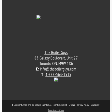
The Boiler Guys
83 Galaxy Boulevard, Unit 27
Toronto
ON
.
M9W 5X6
E:
info@theboilerguys.com
T:
1-888-563-1515
© Copyright 2025
The Boiler Guys Toronto
| All Rights Reserved. |
Sitemap
|
Privacy Policy
|
Disclaimer
|
Terms & conditions