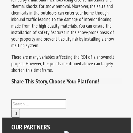
thermal shocks for snow removal. Moreover, the salts and
chemicals in the outdoors can enter your home through
inbound traffic leading to the damage of interior flooring
made from the high-quality materials. You can ensure the
installation of safety features in the snow-prone areas of
your property and prevent liability risk by installing a snow
melting system.
There are many variables affecting the ROI of a snowmelt
project. However, the points mentioned above can largely
shorten this timeframe.
Share This Story, Choose Your Platform!
OUR PARTNERS